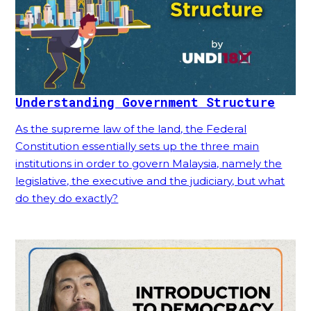
Understanding Government Structure
As the supreme law of the land, the Federal
Constitution essentially sets up the three main
institutions in order to govern Malaysia, namely the
legislative, the executive and the judiciary, but what
do they do exactly?