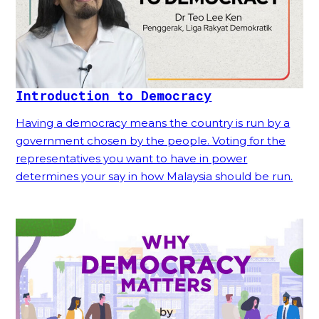
Introduction to Democracy
Having a democracy means the country is run by a
government chosen by the people. Voting for the
representatives you want to have in power
determines your say in how Malaysia should be run.