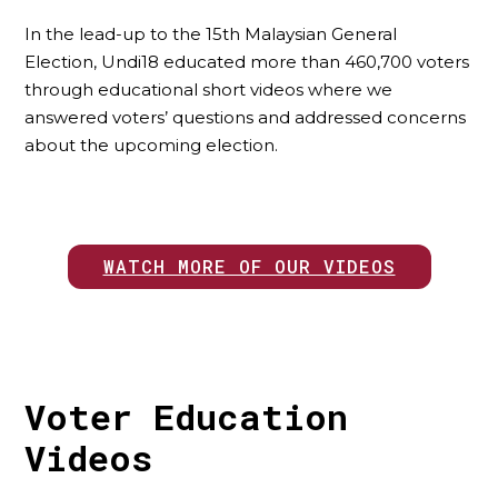
In the lead-up to the 15th Malaysian General
Election, Undi18 educated more than 460,700 voters
through educational short videos where we
answered voters’ questions and addressed concerns
about the upcoming election.
WATCH MORE OF OUR VIDEOS
Voter Education
Videos