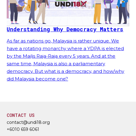
Understanding Why Democracy Matters
As far as nations go, Malaysia is rather unique. We
have a rotating monarchy where a YDPA is elected
by the Majlis Raja-Raja every 5 years. And at the
same time, Malaysia is also a parliamentary
democracy. But what is a democracy, and how/why
did Malaysia become one?
CONTACT US
contact@undi18.org
+6010 659 6061