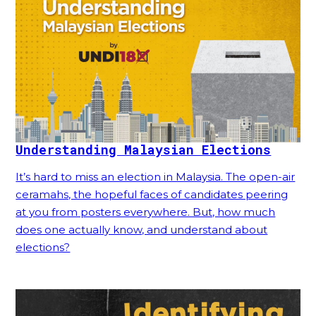
Understanding Malaysian Elections
It’s hard to miss an election in Malaysia. The open-air
ceramahs, the hopeful faces of candidates peering
at you from posters everywhere. But, how much
does one actually know, and understand about
elections?