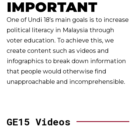
IMPORTANT
One of Undi 18’s main goals is to increase
political literacy in Malaysia through
voter education. To achieve this, we
create content such as videos and
infographics to break down information
that people would otherwise find
unapproachable and incomprehensible.
GE15 Videos