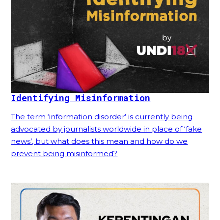
Identifying Misinformation
The term ‘information disorder’ is currently being
advocated by journalists worldwide in place of ‘fake
news’, but what does this mean and how do we
prevent being misinformed?