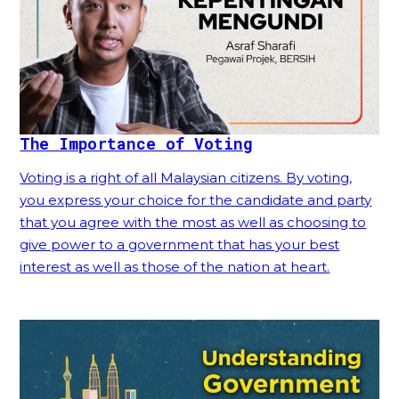
The Importance of Voting
Voting is a right of all Malaysian citizens. By voting,
you express your choice for the candidate and party
that you agree with the most as well as choosing to
give power to a government that has your best
interest as well as those of the nation at heart.