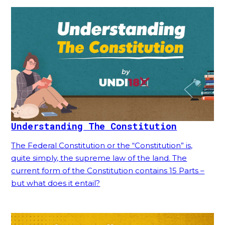
Understanding The Constitution
The Federal Constitution or the “Constitution” is,
quite simply, the supreme law of the land. The
current form of the Constitution contains 15 Parts –
but what does it entail?