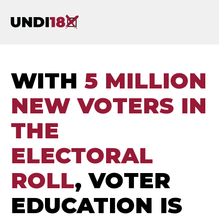
WITH
5 MILLION
NEW VOTERS IN
THE
ELECTORAL
ROLL
, VOTER
EDUCATION IS