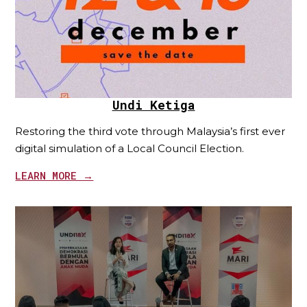
Undi Ketiga
Restoring the third vote through Malaysia’s first ever
digital simulation of a Local Council Election.
LEARN MORE →