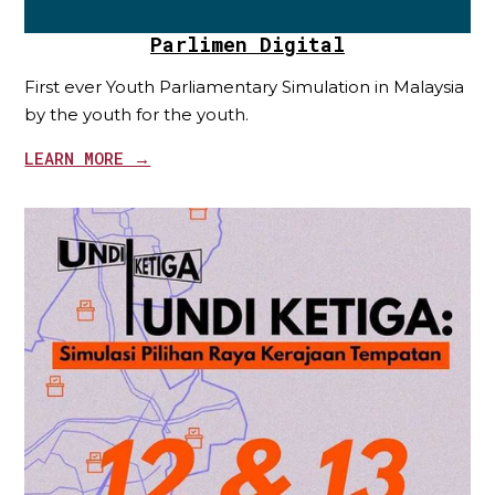
Parlimen Digital
First ever Youth Parliamentary Simulation in Malaysia
by the youth for the youth.
LEARN MORE →