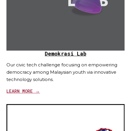
Demokrasi Lab
Our civic tech challenge focusing on empowering
democracy among Malaysian youth via innovative
technology solutions.
LEARN MORE →