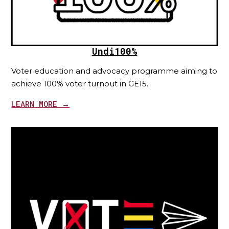
Undi100%
Voter education and advocacy programme aiming to
achieve 100% voter turnout in GE15.
LEARN MORE →