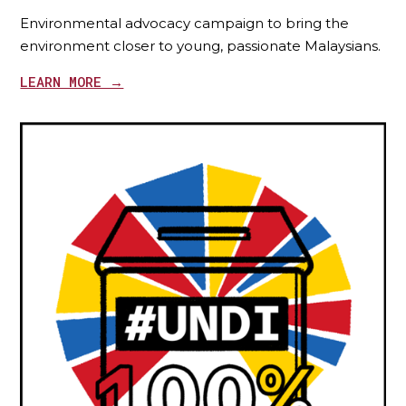
Environmental advocacy campaign to bring the
environment closer to young, passionate Malaysians.
LEARN MORE →