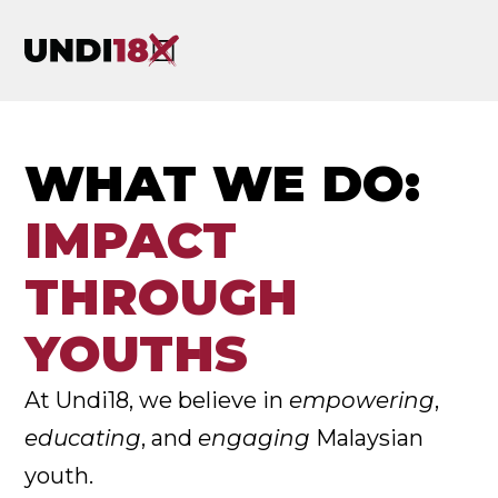
WHAT WE DO:
IMPACT
THROUGH
YOUTHS
At Undi18, we believe in
empowering
,
educating
, and
engaging
Malaysian
youth.