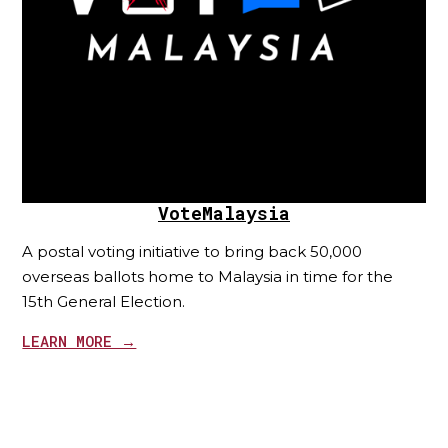
VoteMalaysia
A postal voting initiative to bring back 50,000
overseas ballots home to Malaysia in time for the
15th General Election.
LEARN MORE →