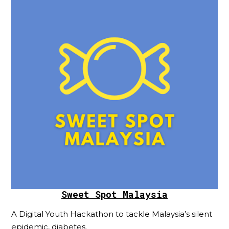
Sweet Spot Malaysia
A Digital Youth Hackathon to tackle Malaysia’s silent
epidemic, diabetes.