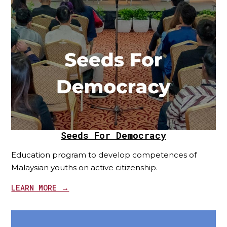
Seeds For Democracy
Education program to develop competences of
Malaysian youths on active citizenship.
LEARN MORE →