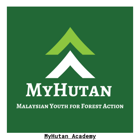
MyHutan Academy