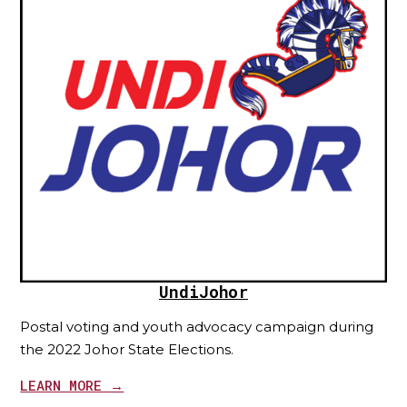
UndiJohor
Postal voting and youth advocacy campaign during
the 2022 Johor State Elections.
LEARN MORE →