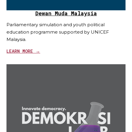
Dewan Muda Malaysia
Parliamentary simulation and youth political
education programme supported by UNICEF
Malaysia.
LEARN MORE →