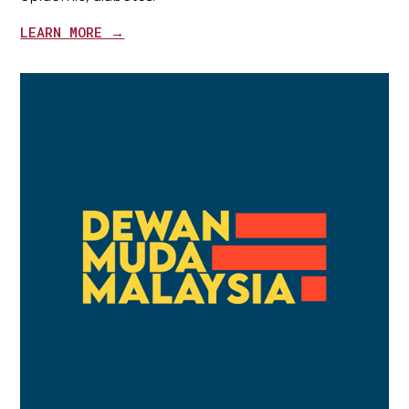
LEARN MORE →