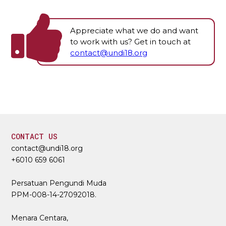
Appreciate what we do and want
to work with us? Get in touch at
contact@undi18.org
CONTACT US
contact@undi18.org
+6010 659 6061
Persatuan Pengundi Muda
PPM-008-14-27092018.
Menara Centara,