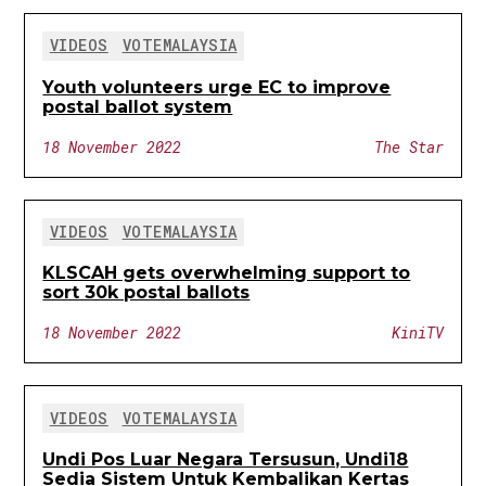
VIDEOS
VOTEMALAYSIA
Youth volunteers urge EC to improve
postal ballot system
18 November 2022
The Star
VIDEOS
VOTEMALAYSIA
KLSCAH gets overwhelming support to
sort 30k postal ballots
18 November 2022
KiniTV
VIDEOS
VOTEMALAYSIA
Undi Pos Luar Negara Tersusun, Undi18
Sedia Sistem Untuk Kembalikan Kertas