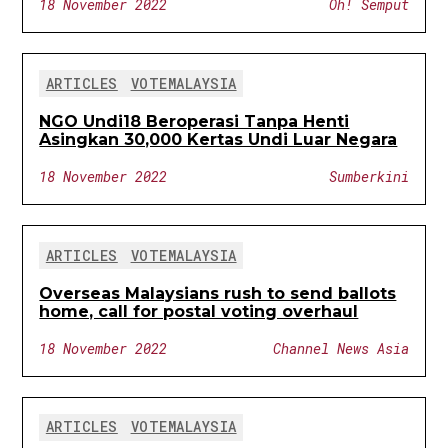
18 November 2022
Oh! Semput
ARTICLES
VOTEMALAYSIA
NGO Undi18 Beroperasi Tanpa Henti
Asingkan 30,000 Kertas Undi Luar Negara
18 November 2022
Sumberkini
ARTICLES
VOTEMALAYSIA
Overseas Malaysians rush to send ballots
home, call for postal voting overhaul
18 November 2022
Channel News Asia
ARTICLES
VOTEMALAYSIA