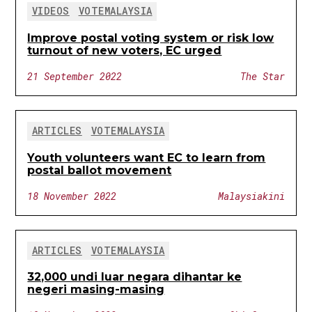
VIDEOS
VOTEMALAYSIA
Improve postal voting system or risk low
turnout of new voters, EC urged
21 September 2022
The Star
ARTICLES
VOTEMALAYSIA
Youth volunteers want EC to learn from
postal ballot movement
18 November 2022
Malaysiakini
ARTICLES
VOTEMALAYSIA
32,000 undi luar negara dihantar ke
negeri masing-masing