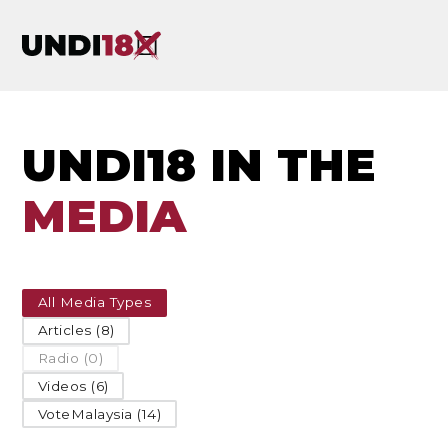
UNDI18 IN THE
MEDIA
All Media Types
Articles (8)
Radio (0)
Videos (6)
VoteMalaysia (14)