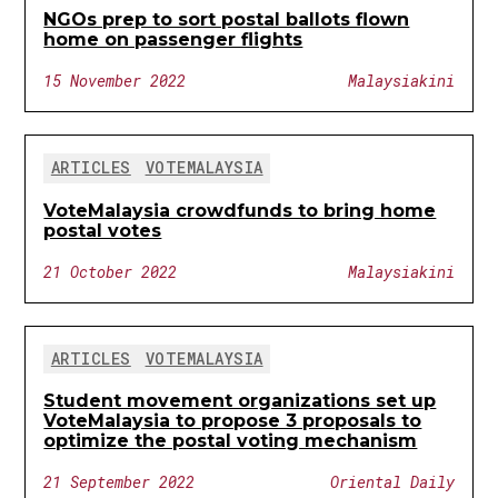
NGOs prep to sort postal ballots flown
home on passenger flights
15 November 2022
Malaysiakini
ARTICLES
VOTEMALAYSIA
VoteMalaysia crowdfunds to bring home
postal votes
21 October 2022
Malaysiakini
ARTICLES
VOTEMALAYSIA
Student movement organizations set up
VoteMalaysia to propose 3 proposals to
optimize the postal voting mechanism
21 September 2022
Oriental Daily