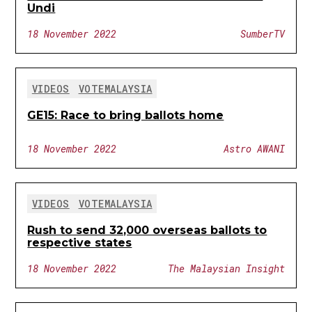
Undi
18 November 2022
SumberTV
VIDEOS
VOTEMALAYSIA
GE15: Race to bring ballots home
18 November 2022
Astro AWANI
VIDEOS
VOTEMALAYSIA
Rush to send 32,000 overseas ballots to
respective states
18 November 2022
The Malaysian Insight