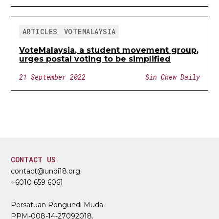
ARTICLES
VOTEMALAYSIA
VoteMalaysia, a student movement group,
urges postal voting to be simplified
21 September 2022
Sin Chew Daily
CONTACT US
contact@undi18.org
+6010 659 6061
Persatuan Pengundi Muda
PPM-008-14-27092018.